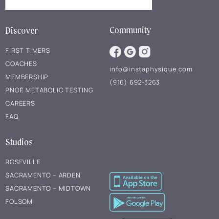
Community
Discover
FIRST TIMERS
COACHES
info@instaphysique.com
MEMBERSHIP
(916) 692-3263
PNOĒ METABOLIC TESTING
CAREERS
FAQ
Studios
ROSEVILLE
SACRAMENTO – ARDEN
SACRAMENTO – MIDTOWN
FOLSOM