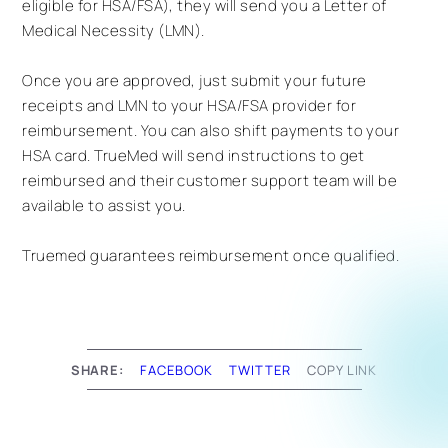
eligible for HSA/FSA), they will send you a Letter of
Medical Necessity (LMN).
Once you are approved, just submit your future
receipts and LMN to your HSA/FSA provider for
reimbursement. You can also shift payments to your
HSA card. TrueMed will send instructions to get
reimbursed and their customer support team will be
available to assist you.
Truemed guarantees reimbursement once qualified.
SHARE:
FACEBOOK
TWITTER
COPY LINK