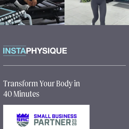
Transform Your Body in
40 Minutes