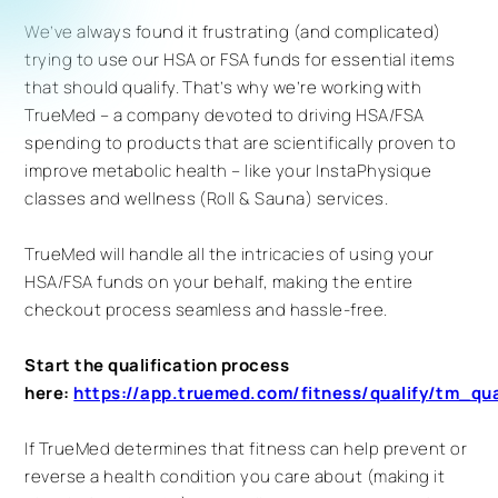
We’ve always found it frustrating (and complicated)
trying to use our HSA or FSA funds for essential items
that should qualify. That’s why we’re working with
TrueMed – a company devoted to driving HSA/FSA
spending to products that are scientifically proven to
improve metabolic health – like your InstaPhysique
classes and wellness (Roll & Sauna) services.
TrueMed will handle all the intricacies of using your
HSA/FSA funds on your behalf, making the entire
checkout process seamless and hassle-free.
Start the qualification process
here:
https://app.truemed.com/fitness/qualify/tm_
If TrueMed determines that fitness can help prevent or
reverse a health condition you care about (making it