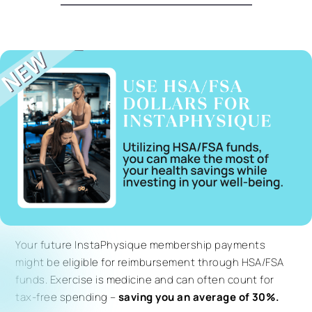
Your future InstaPhysique membership payments
might be eligible for reimbursement through HSA/FSA
funds. Exercise is medicine and can often count for
tax-free spending –
saving you an average of 30%.