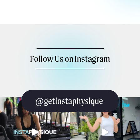
Follow Us on Instagram
@getinstaphysique