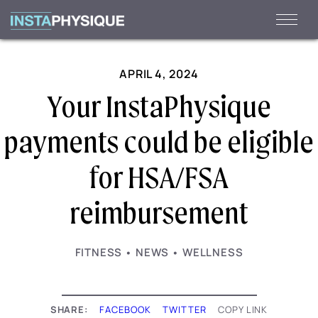
Skip
to
content
APRIL 4, 2024
Your InstaPhysique
payments could be eligible
for HSA/FSA
reimbursement
·
·
FITNESS
NEWS
WELLNESS
SHARE:
FACEBOOK
TWITTER
COPY LINK